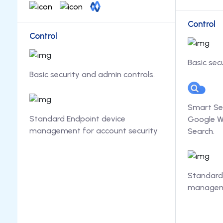
Control
Control
Basic sec
Basic security and admin controls.
Smart Se
Standard Endpoint device
Google W
management for account security
Search.
Standard
manageme