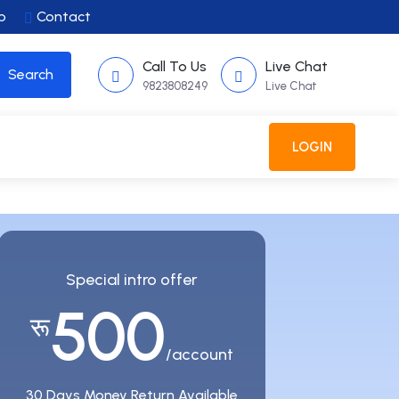
p
Contact
Call To Us
Live Chat
9823808249
Live Chat
SPECIAL OFFER
REGISTER
LOGIN
Special intro offer
500
रू
/account
30 Days Money Return Available