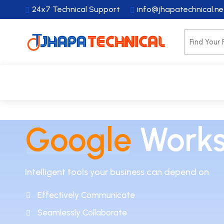
24x7 Technical Support
info@jhapatechnical.n
HOME
WEBSITES
HOSTING
DOMAI
Google
Work
Intelligent tools your business can depend on
Effectively Communicate
Seamlessly Collaborate