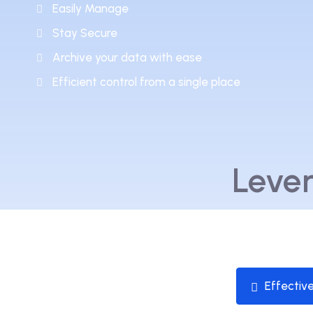
Easily Manage
Stay Secure
Archive your data with ease
Efficient control from a single place
Leve
Effectiv