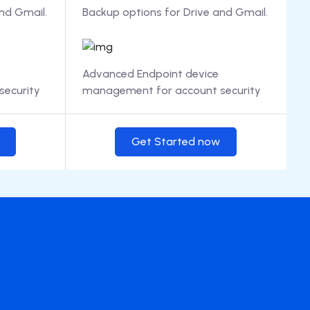
nd Gmail.
Backup options for Drive and Gmail.
Advanced Endpoint device
ecurity
management for account security
Get Started now