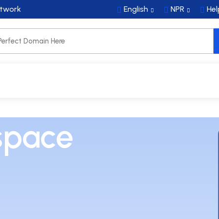
etwork
English
NPR
Hel
NS
SECURITY & EMAIL
SERVERS
SERVICES
space