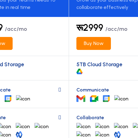
te in real time
collaborate effectively
99
रू2999
/acc/mo
/acc/mo
ow
Buy Now
d Storage
5TB Cloud Storage
cate
Communicate
ate
Collaborate