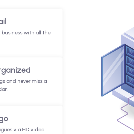
il
 business with all the
rganized
gs and never miss a
dar.
 go
agues via HD video