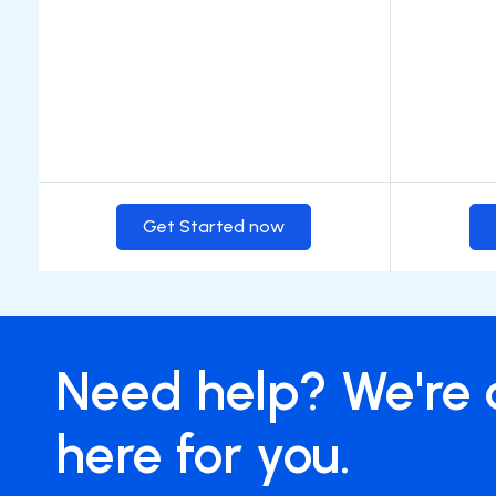
Get Started now
Need help? We're 
here for you.