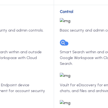
Control
urity and admin controls.
Basic security and admin c
arch within and outside
Smart Search within and o
orkspace with Cloud
Google Workspace with Cl
Search.
 Endpoint device
Vault for eDiscovery for em
nt for account security
chats, and files and archivi