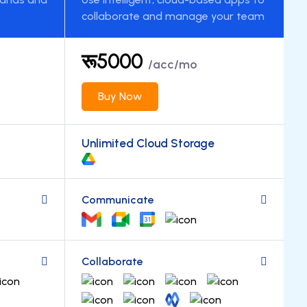
collaborate and manage your team
रू5000
/acc/mo
Buy Now
Unlimited Cloud Storage
Communicate
Collaborate