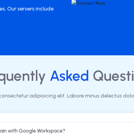
es, Our servers include
quently
Asked
Questi
consectetur adipisicing elit. Labore minus delectus dol
main with Google Workspace?