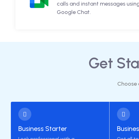
calls and instant messages usi
Google Chat.
Get St
Choose a
Business Starter
Busine
Look professional with a
Get all t