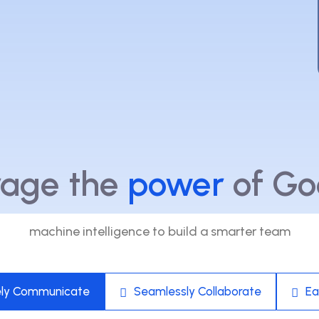
rage the
power
of Go
machine intelligence to build a smarter team
ely Communicate
Seamlessly Collaborate
Ea