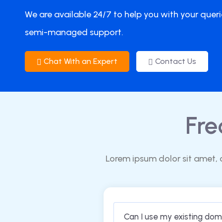
We are available 24/7 to help you with your queri
semi-managed support.
Chat With an Expert
Contact Us
Fre
Lorem ipsum dolor sit amet, 
Can I use my existing do