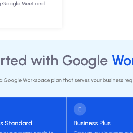
ng Google Meet and
arted with Google
Wo
 Google Workspace plan that serves your business re
ss Standard
Business Plus
ools your teams needs to
Grow as your business ex