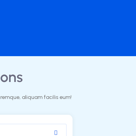
ons
oremque, aliquam facilis eum!