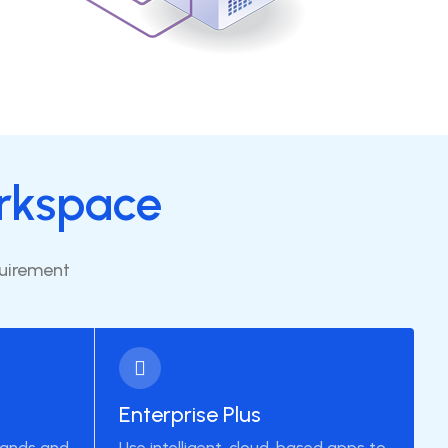
rkspace
quirement
Enterprise Plus
pands and
Use intelligent, cloud-based apps to